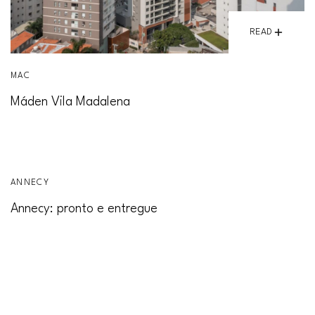
READ
MAC
Máden Vila Madalena
READ
ANNECY
Annecy: pronto e entregue