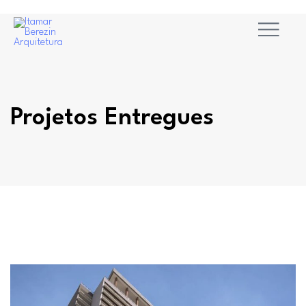
Projetos Entregues