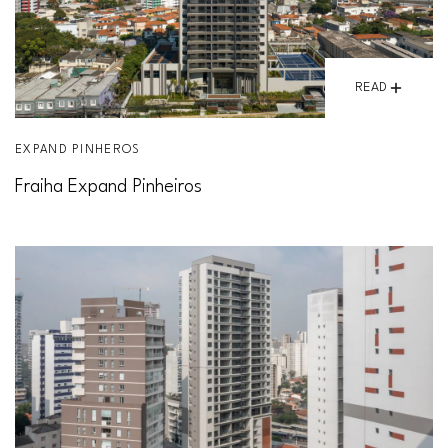
READ
EXPAND PINHEROS
Fraiha Expand Pinheiros