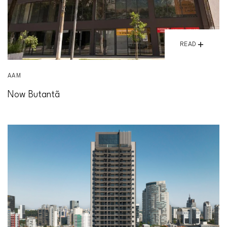
READ
AAM
Now Butantã