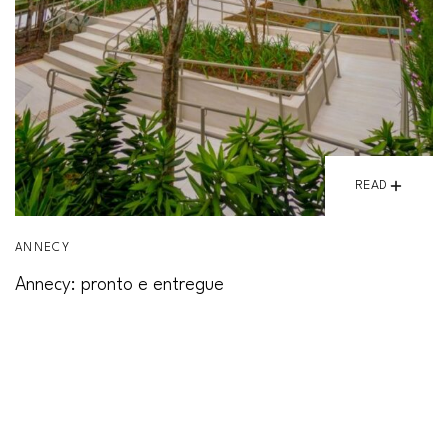
READ
ANNECY
Annecy: pronto e entregue