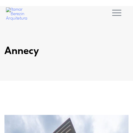
Annecy