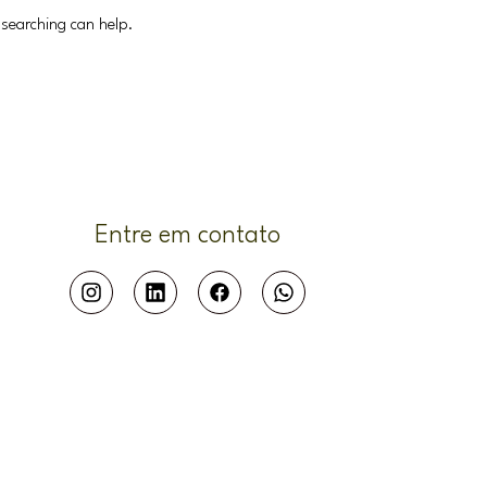
 searching can help.
Entre em contato