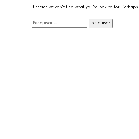
It seems we can’t find what you’re looking for. Perhaps