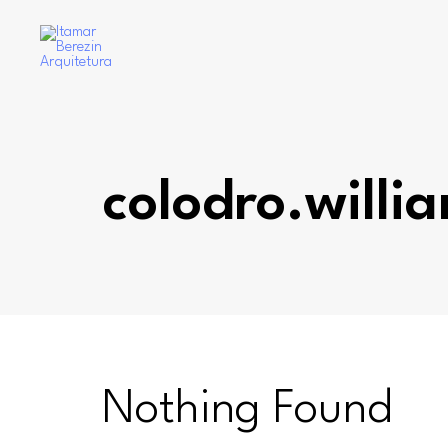
colodro.willi
Nothing Found